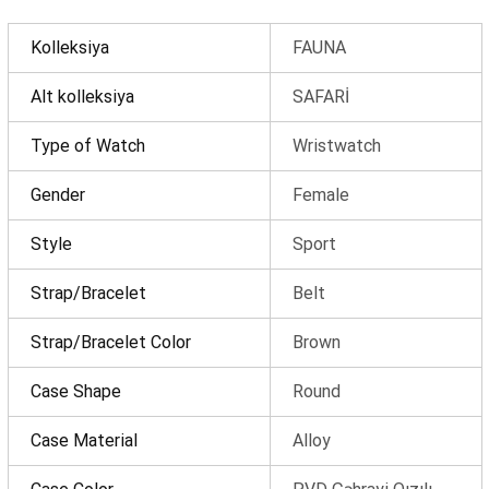
Kolleksiya
FAUNA
Alt kolleksiya
SAFARİ
Type of Watch
Wristwatch
Product(s) added to cart
Gender
Female
Style
Sport
Order details
Strap/Bracelet
Belt
Strap/Bracelet Color
Brown
0 ₼
Products
(0)
Case Shape
Round
Discount
0 ₼
Case Material
Alloy
Delivery
0 ₼