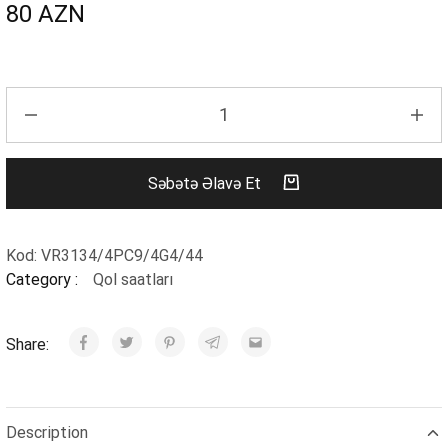
80
AZN
Səbətə Əlavə Et
Kod:
VR3134/4PC9/4G4/44
Category :
Qol saatları
Share:
Description