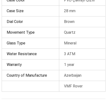
Case Color
PVD Çəhrayi Qızılı
OK
Case Size
28 mm
Total amount
0 ₼
Dial Color
Brown
Complete order
Movement Type
Quartz
Continue shopping
Glass Type
Mineral
Water Resistance
3 ATM
Warranty
1 year
Country of Manufacture
Azerbaijan
VMF Rover