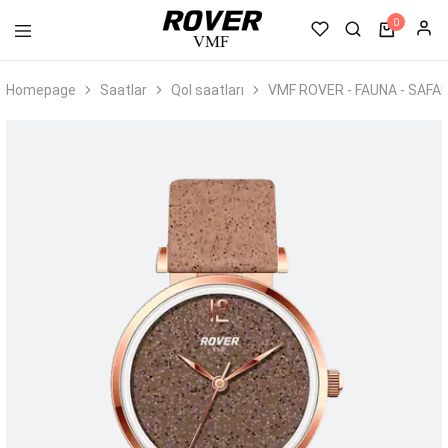
0
VMF
Rover
Homepage
Saatlar
Qol saatları
VMF ROVER - FAUNA - SAFA