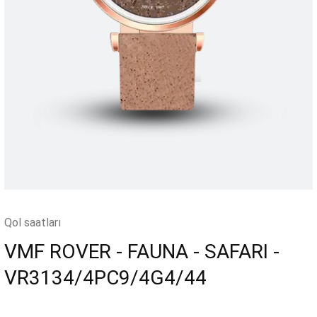
Qol saatları
VMF ROVER - FAUNA - SAFARI -
VR3134/4PC9/4G4/44