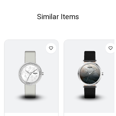
Similar Items