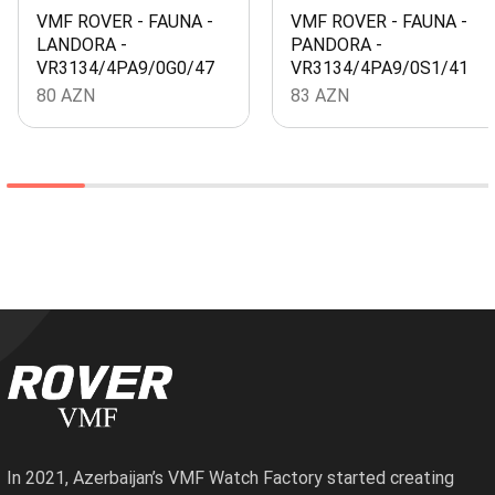
VMF ROVER - FAUNA -
VMF ROVER - FAUNA -
LANDORA -
PANDORA -
VR3134/4PA9/0G0/47
VR3134/4PA9/0S1/41
80
AZN
83
AZN
In 2021, Azerbaijan’s VMF Watch Factory started creating